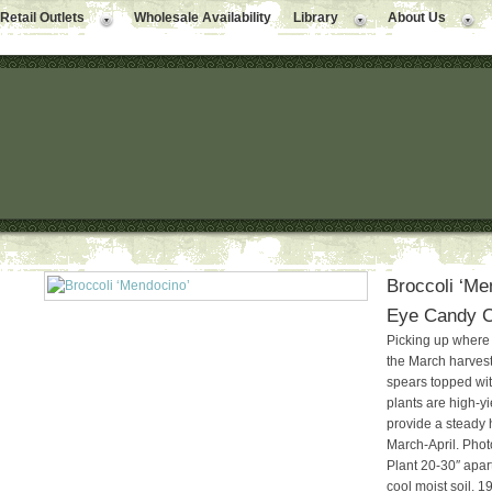
Retail Outlets
Wholesale Availability
Library
About Us
Broccoli ‘Me
Eye Candy Co
Picking up wher
the March harvest 
spears topped with
plants are high-y
provide a steady 
March-April. Photo
Plant 20-30″ apart
cool moist soil. 1