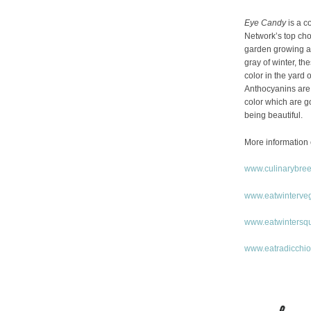
Eye Candy
is a c
Network’s top choi
garden growing an
gray of winter, th
color in the yard o
Anthocyanins are 
color which are g
being beautiful.
More information 
www.culinarybre
www.eatwinterve
www.eatwintersq
www.eatradicchi