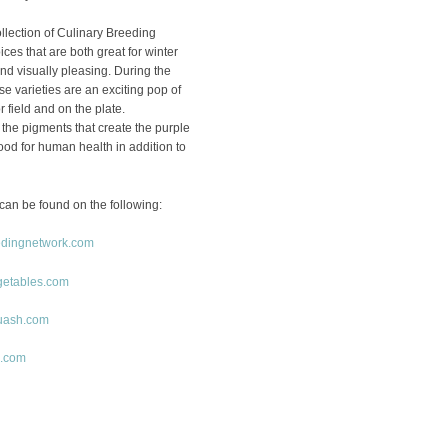
ollection of Culinary Breeding
ces that are both great for winter
d visually pleasing. During the
ese varieties are an exciting pop of
r field and on the plate.
the pigments that create the purple
ood for human health in addition to
can be found on the following:
edingnetwork.com
getables.com
uash.com
o.com