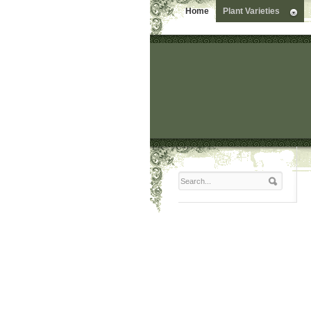
Home
Plant Varieties