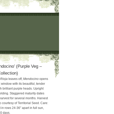
ndocino’ (Purple Veg –
llection)
e
Rioja
leaves off,
Mendocino
opens
window with its beautiful, tender
 brilliant purple heads. Upright
ielding. Staggered maturity dates
harvest for several months. Harvest
 courtesy of Territorial Seed. Care:
 in rows 24-36″ apart in full sun,
90 days.