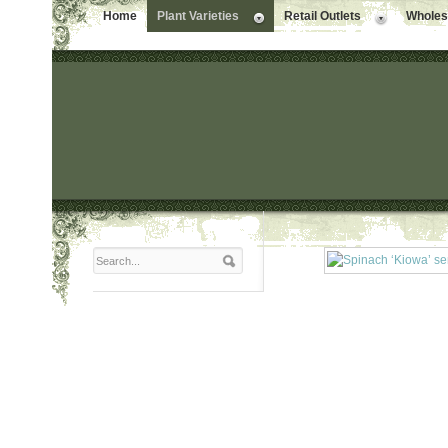
Home
Plant Varieties
Retail Outlets
Wholesa