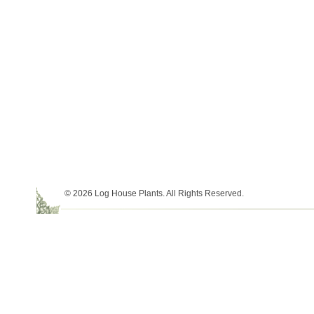
© 2026 Log House Plants. All Rights Reserved.