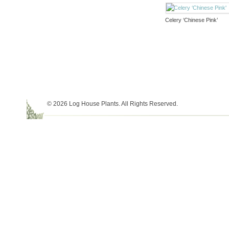
Celery ‘Chinese Pink’
© 2026 Log House Plants. All Rights Reserved.