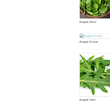
Arugula ‘Astro’
Arugula ‘Grazia’
Arugula ‘Uber’