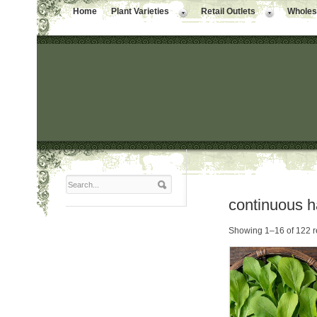
Home
Plant Varieties
Retail Outlets
Wholesa
continuous h
Showing 1–16 of 122 r