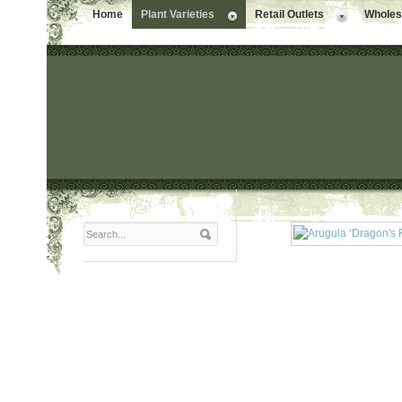
Home
Plant Varieties
Retail Outlets
Wholesa