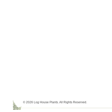
© 2026 Log House Plants. All Rights Reserved.