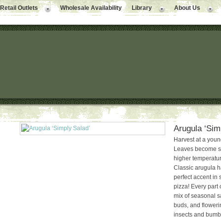
Retail Outlets
Wholesale Availability
Library
About Us
Arugula ‘Sim
Harvest at a young 
Leaves become spi
higher temperature
Classic arugula ha
perfect accent in
pizza! Every part o
mix of seasonal s
buds, and flowerin
insects and bumbl