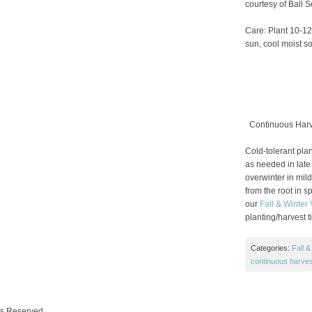
courtesy of Ball 
Care: Plant 10-12″
sun, cool moist soi
Continuous Harve
Cold-tolerant plant
as needed in late 
overwinter in mil
from the root in s
our
Fall & Winter
planting/harvest 
Categories:
Fall &
continuous harves
ts Reserved.