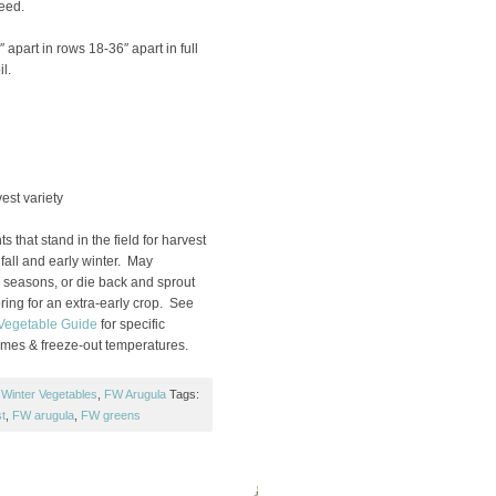
Seed.
 apart in rows 18-36″ apart in full
l.
st variety
s that stand in the field for harvest
fall and early winter. May
d seasons, or die back and sprout
pring for an extra-early crop. See
 Vegetable Guide
for specific
times & freeze-out temperatures.
 Winter Vegetables
,
FW Arugula
Tags:
t
,
FW arugula
,
FW greens