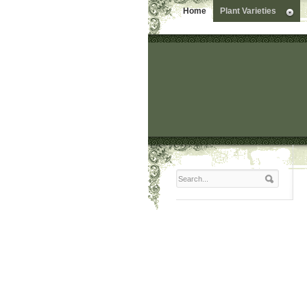
Home
Plant Varieties