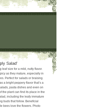
ply Salad’
leaf size for a mild, nutty flavor.
cy as they mature, especially in
s. Perfect for salads or braising.
s a bright peppery flavor that’s a
 salads, pasta dishes and even on
f the plant can find its place in the
alad, including the leafy immature
g buds that follow. Beneficial
e bees love the flowers. Photo