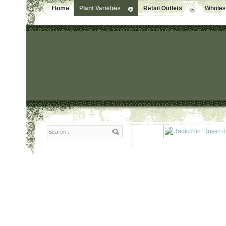
Home
Plant Varieties
Retail Outlets
Wholesa