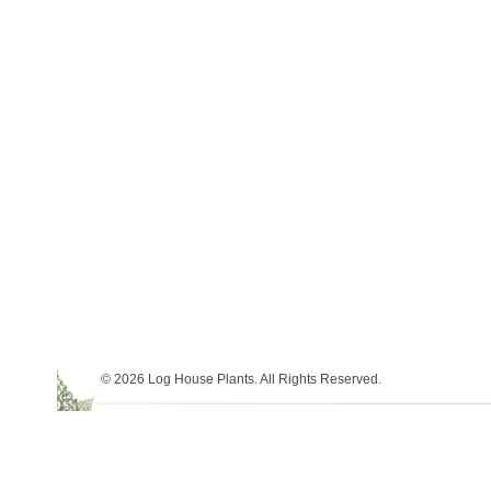
© 2026 Log House Plants. All Rights Reserved.