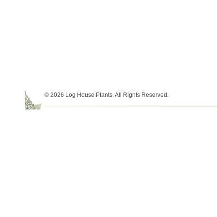
© 2026 Log House Plants. All Rights Reserved.