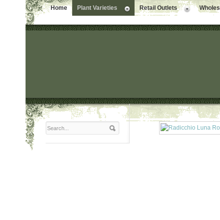
Home
Plant Varieties
Retail Outlets
Wholesa