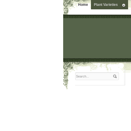
Home
Plant Varieties