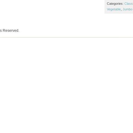
Categories:
Class
Vegetable
,
Jumbo 
ts Reserved.