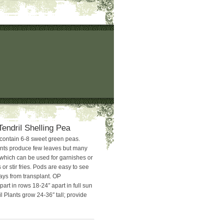
Tendril Shelling Pea
contain 6-8 sweet green peas.
ants produce few leaves but many
s which can be used for garnishes or
 or stir fries. Pods are easy to see
ays from transplant. OP
part in rows 18-24″ apart in full sun
l Plants grow 24-36″ tall; provide