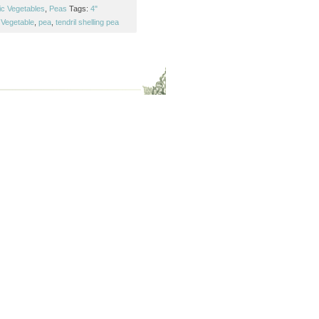
ic Vegetables
,
Peas
Tags:
4"
Vegetable
,
pea
,
tendril shelling pea