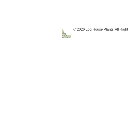
© 2026 Log House Plants. All Righ