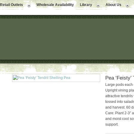
Retail Outlets
Wholesale Availability
Library
About Us
Pea ‘Feisty’ 
Large pods each 
Upright vining pl
attractive tendril
tossed into salads
and harvest. 60 d
Care: Plant 2-3″ a
and moist cool soi
support.