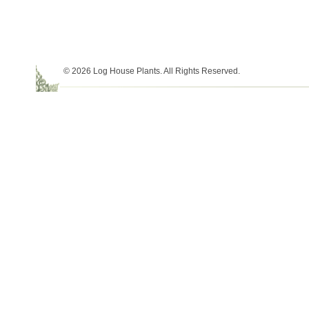
© 2026 Log House Plants. All Rights Reserved.