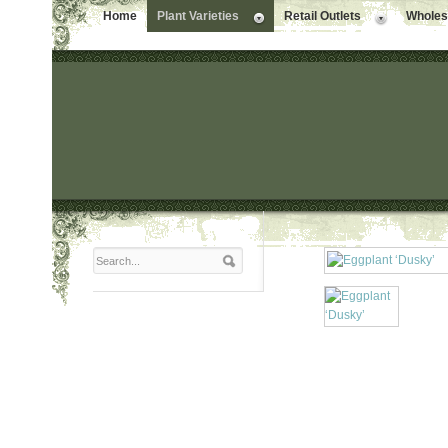
Home
Plant Varieties
Retail Outlets
Wholesa