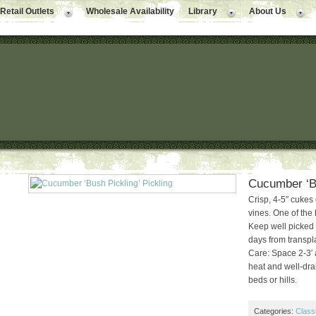
Retail Outlets
Wholesale Availability
Library
About Us
Cucumber ‘Bu
Crisp, 4-5″ cukes
vines. One of the 
Keep well picked 
days from transpl
Care: Space 2-3′ 
heat and well-drain
beds or hills.
Categories:
Class