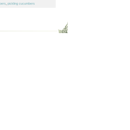
bers
,
pickling cucumbers