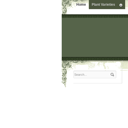
Home
Plant Varieties