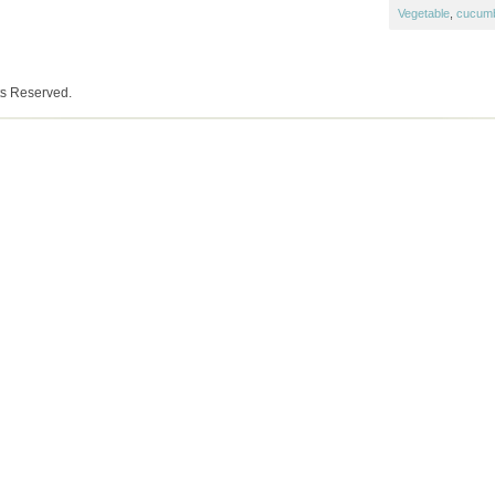
Vegetable
,
cucum
ts Reserved.