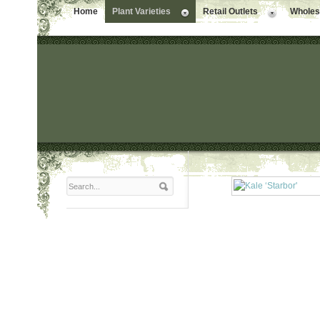
Home
Plant Varieties
Retail Outlets
Wholesa