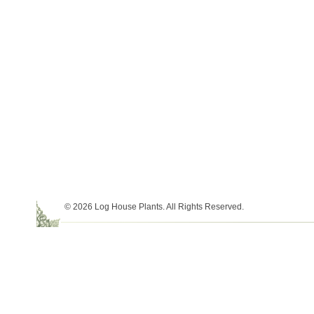
© 2026 Log House Plants. All Rights Reserved.