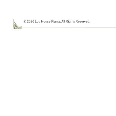
© 2026 Log House Plants. All Rights Reserved.