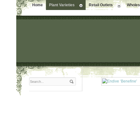
Home
Plant Varieties
Retail Outlets
Wholesa