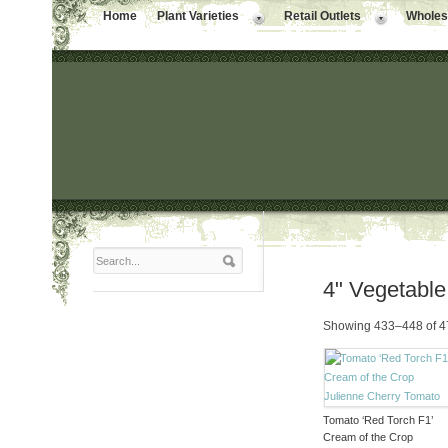
Home
Plant Varieties
Retail Outlets
Wholesa
4" Vegetable
Showing 433–448 of 47
Tomato ‘Red Torch F1’
Cream of the Crop