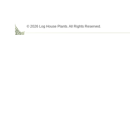
© 2026 Log House Plants. All Rights Reserved.