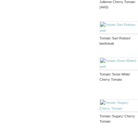
Julienne Cherry Tomato
(AAS)
Tomato ‘Sart Roloise’
beefsteak
Tomato ‘Snow White’
Cherry Tomato
Tomato ‘Sugary’ Cherry
Tomato