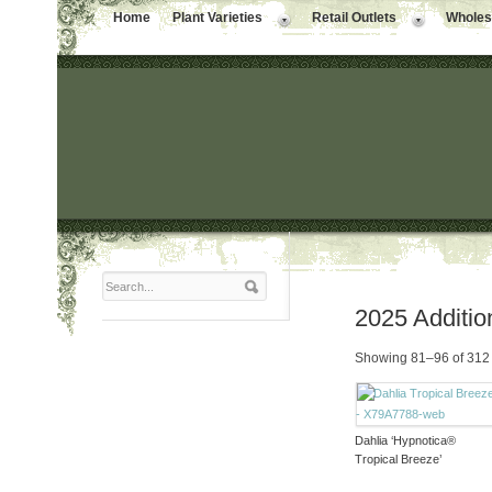
Home
Plant Varieties
Retail Outlets
Wholesa
2025 Additio
Showing 81–96 of 312 
Dahlia ‘Hypnotica®
Tropical Breeze’