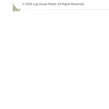
© 2026 Log House Plants. All Rights Reserved.