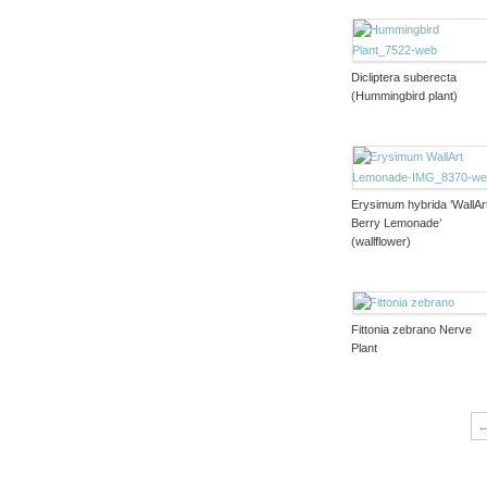
Dicliptera suberecta
(Hummingbird plant)
Erysimum hybrida ‘WallAr
Berry Lemonade’
(wallflower)
Fittonia zebrano Nerve
Plant