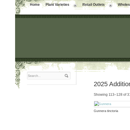
Home
Plant Varieties
Retail Outlets
Wholesa
2025 Additio
Showing 113–128 of 31
Gunnera tinctoria