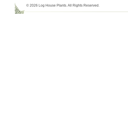
© 2026 Log House Plants. All Rights Reserved.