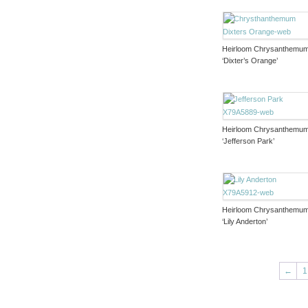
Heirloom Chrysanthemu
‘Dixter’s Orange’
Heirloom Chrysanthemu
‘Jefferson Park’
Heirloom Chrysanthemu
‘Lily Anderton’
←
1