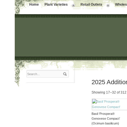
Home
Plant Varieties
Retail Outlets
Wholesa
2025 Additio
Showing 17–32 of 312 
Basil ‘Prospera®
Genovese Compact’
(Ocimum basilicum)