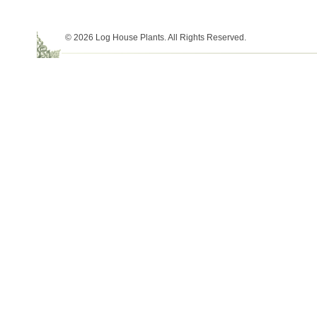
© 2026 Log House Plants. All Rights Reserved.