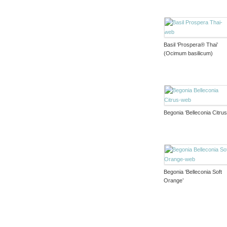
Basil ‘Prospera® Thai’
(Ocimum basilicum)
Begonia ‘Belleconia Citrus
Begonia ‘Belleconia Soft
Orange’