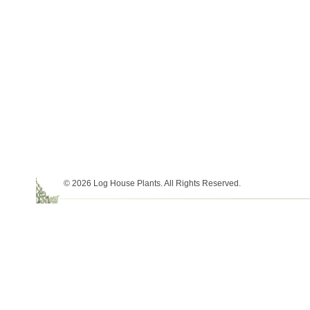
© 2026 Log House Plants. All Rights Reserved.