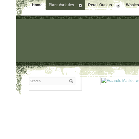
Home
Plant Varieties
Retail Outlets
Wholesa