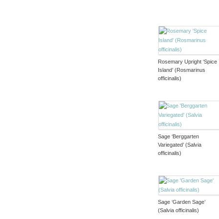
Rosemary Upright ‘Spice
Island’ (Rosmarinus
officinalis)
Sage ‘Berggarten
Variegated’ (Salvia
officinalis)
Sage ‘Garden Sage’
(Salvia officinalis)