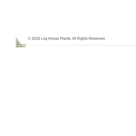
© 2026 Log House Plants. All Rights Reserved.