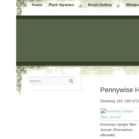
Home
Plant Varieties
Retail Outlets
Wholesa
Pennywise 
Showing 145–160 of 20
Rosemary Upright ‘Miss
Jessop’ (Rosmarinus
officinalis)