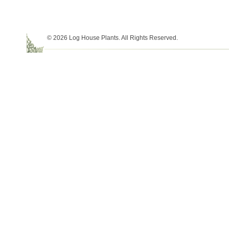
© 2026 Log House Plants. All Rights Reserved.