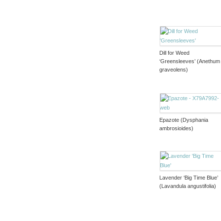
Dill for Weed
‘Greensleeves’ (Anethum
graveolens)
Epazote (Dysphania
ambrosioides)
Lavender ‘Big Time Blue’
(Lavandula angustifolia)