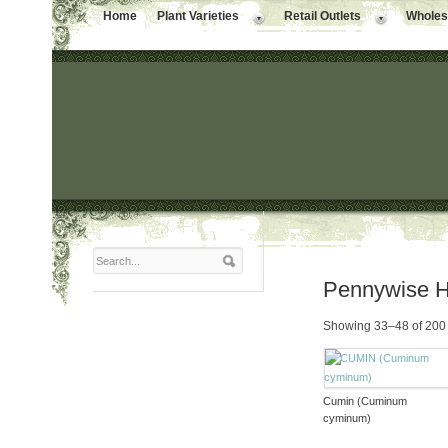
Home
Plant Varieties
Retail Outlets
Wholesa
Pennywise 
Showing 33–48 of 200 
Cumin (Cuminum
cyminum)