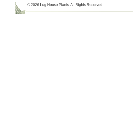
© 2026 Log House Plants. All Rights Reserved.