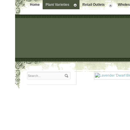
Home
Plant Varieties
Retail Outlets
Wholesa