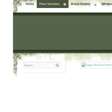
Home
Plant Varieties
Retail Outlets
Wholesa