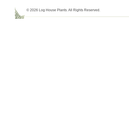
© 2026 Log House Plants. All Rights Reserved.