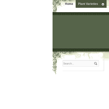
Home
Plant Varieties