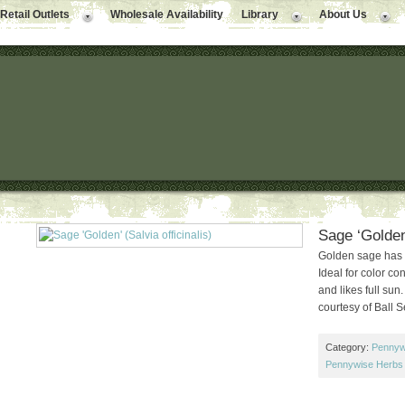
Retail Outlets
Wholesale Availability
Library
About Us
Sage ‘Golden’
Golden sage has 
Ideal for color co
and likes full sun
courtesy of Ball 
Category:
Pennyw
Pennywise Herbs