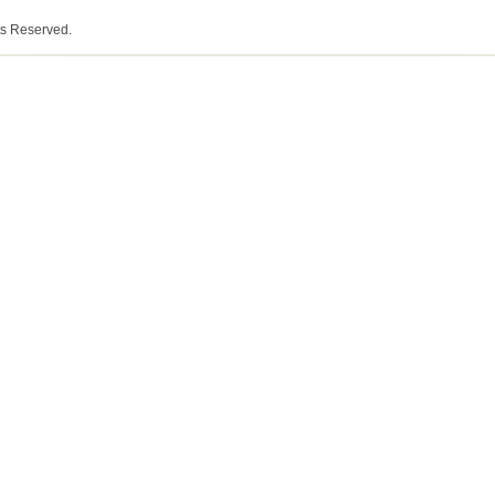
ts Reserved.