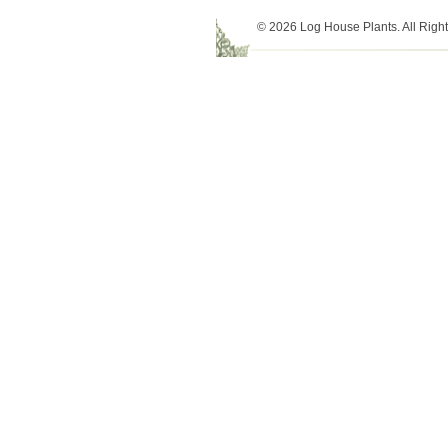
© 2026 Log House Plants. All Righ