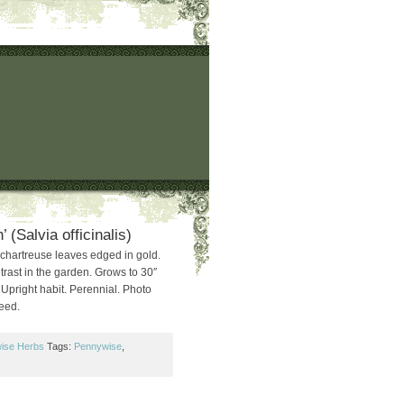
 (Salvia officinalis)
chartreuse leaves edged in gold.
ntrast in the garden. Grows to 30″
. Upright habit. Perennial. Photo
Seed.
ise Herbs
Tags:
Pennywise
,