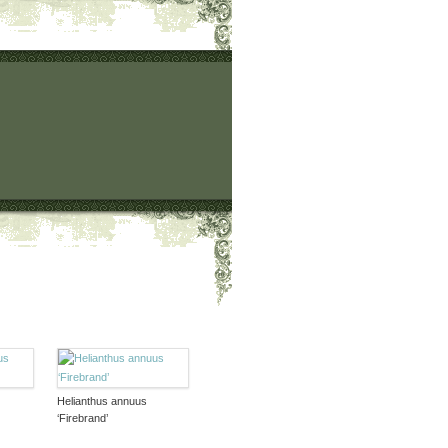
Helianthus annuus
‘Firebrand’