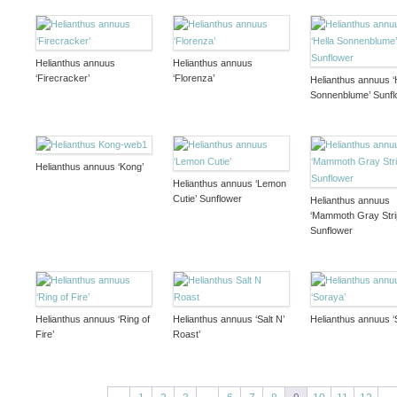
Helianthus annuus
Helianthus annuus
‘Firecracker’
‘Florenza’
Helianthus annuus ‘
Sonnenblume’ Sunfl
Helianthus annuus ‘Kong’
Helianthus annuus ‘Lemon
Cutie’ Sunflower
Helianthus annuus
‘Mammoth Gray Stri
Sunflower
Helianthus annuus ‘Ring of
Helianthus annuus ‘Salt N’
Helianthus annuus ‘
Fire’
Roast’