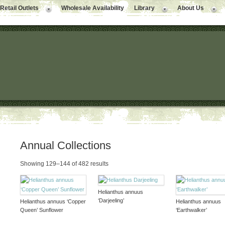
Retail Outlets
Wholesale Availability
Library
About Us
Annual Collections
Showing 129–144 of 482 results
Helianthus annuus
‘Darjeeling’
Helianthus annuus ‘Copper
Helianthus annuus
Queen’ Sunflower
‘Earthwalker’