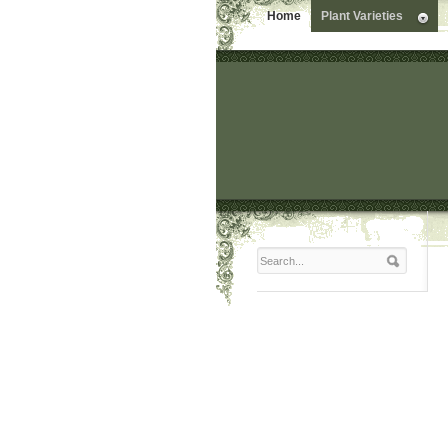
Home
Plant Varieties