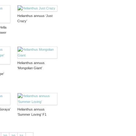
Helianthus annuus ‘Just
Crazy’
Hella
ower
Helianthus annuus
‘Mongolian Giant’
pe’
Soraya’
Helianthus annuus
‘Summer Loving’ F1