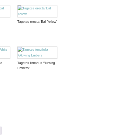
Tagetes erecta ‘Bali Yellow’
te
Tagetes linnaeus ‘Burning
Embers’