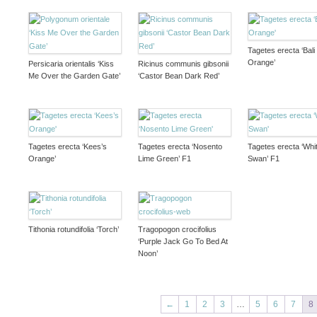
Tagetes erecta ‘Bali
Orange’
Persicaria orientalis ‘Kiss
Ricinus communis gibsonii
Me Over the Garden Gate’
‘Castor Bean Dark Red’
Tagetes erecta ‘Kees’s
Tagetes erecta ‘Nosento
Tagetes erecta ‘Whi
Orange’
Lime Green’ F1
Swan’ F1
Tithonia rotundifolia ‘Torch’
Tragopogon crocifolius
‘Purple Jack Go To Bed At
Noon’
←
1
2
3
…
5
6
7
8