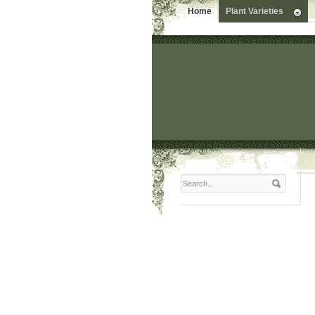
Home
Plant Varieties