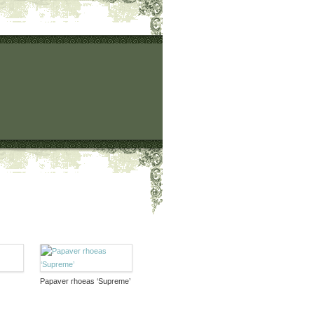
Papaver rhoeas ‘Supreme’