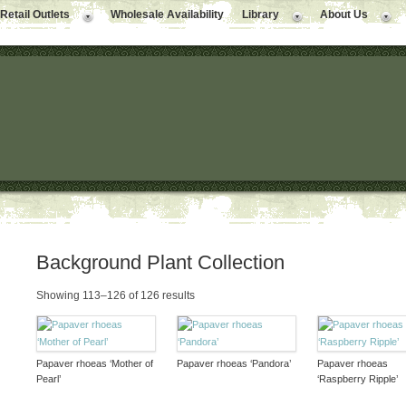
Retail Outlets
Wholesale Availability
Library
About Us
Background Plant Collection
Showing 113–126 of 126 results
Papaver rhoeas ‘Mother of
Papaver rhoeas ‘Pandora’
Papaver rhoeas
Pearl’
‘Raspberry Ripple’