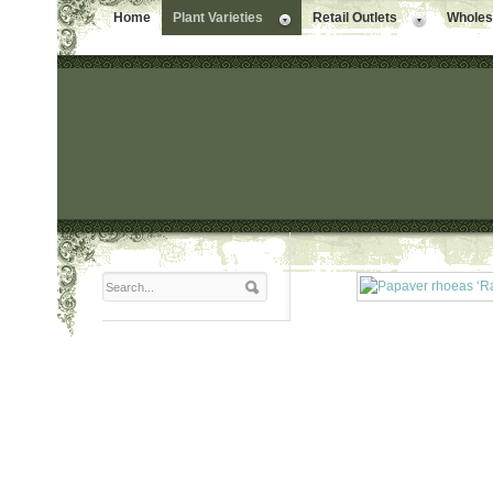
Home
Plant Varieties
Retail Outlets
Wholesa