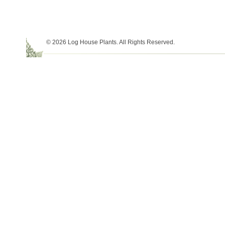
© 2026 Log House Plants. All Rights Reserved.