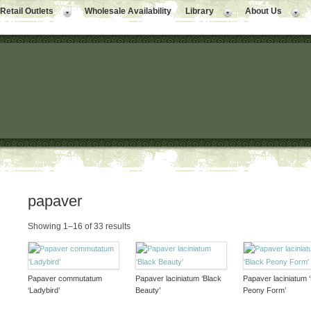
Retail Outlets
Wholesale Availability
Library
About Us
papaver
Showing 1–16 of 33 results
Papaver commutatum
Papaver laciniatum ‘Black
Papaver laciniatum 
‘Ladybird’
Beauty’
Peony Form’