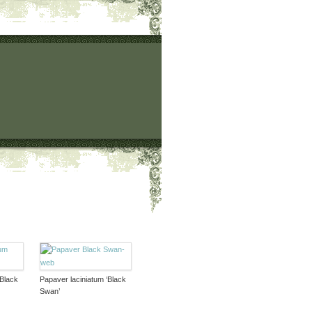
‘Black
Papaver laciniatum ‘Black
Swan’