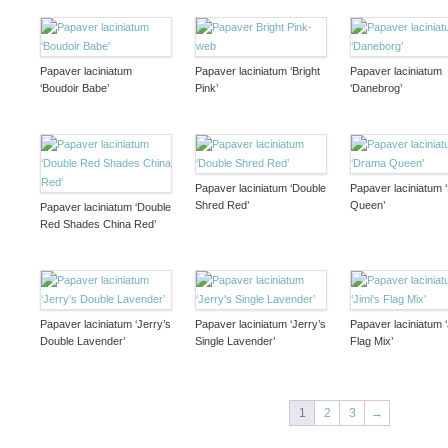
Papaver laciniatum
Papaver laciniatum ‘Bright
Papaver laciniatum
‘Boudoir Babe’
Pink’
‘Danebrog’
Papaver laciniatum ‘Double
Papaver laciniatum
Shred Red’
Queen’
Papaver laciniatum ‘Double
Red Shades China Red’
Papaver laciniatum ‘Jerry’s
Papaver laciniatum ‘Jerry’s
Papaver laciniatum ‘
Double Lavender’
Single Lavender’
Flag Mix’
1
2
3
→