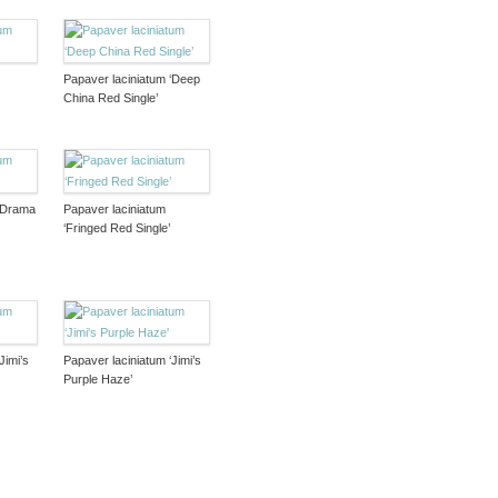
Papaver laciniatum ‘Deep
China Red Single’
 ‘Drama
Papaver laciniatum
‘Fringed Red Single’
Jimi’s
Papaver laciniatum ‘Jimi’s
Purple Haze’