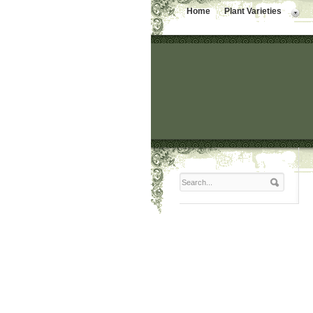
Home
Plant Varieties