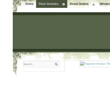
Home
Plant Varieties
Retail Outlets
Wholesa