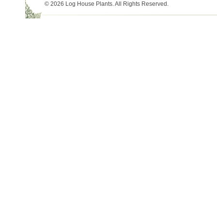
© 2026 Log House Plants. All Rights Reserved.