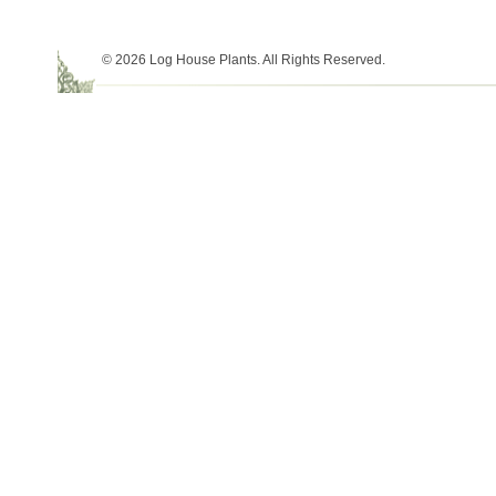
© 2026 Log House Plants. All Rights Reserved.