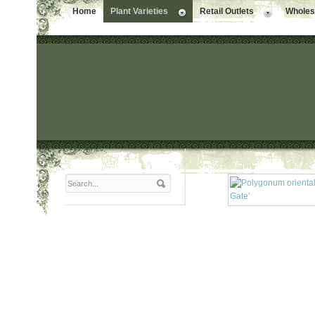
Home
Plant Varieties
Retail Outlets
Wholesa