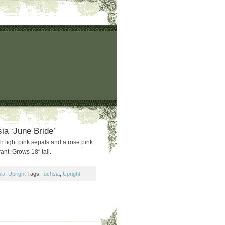
ia ‘June Bride’
h light pink sepals and a rose pink
ant. Grows 18″ tall.
ia
,
Upright
Tags:
fuchsia
,
Upright