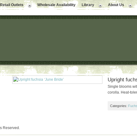
Retail Outlets
Wholesale Availability
Library
About Us
Upright fuchs
Single blooms wit
corolla. Heat-toler
Categories:
Fuchs
ts Reserved.