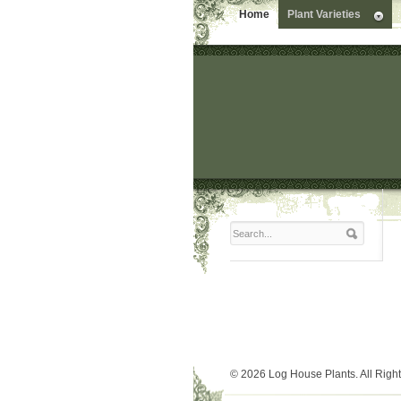
Home
Plant Varieties
© 2026 Log House Plants. All Righ