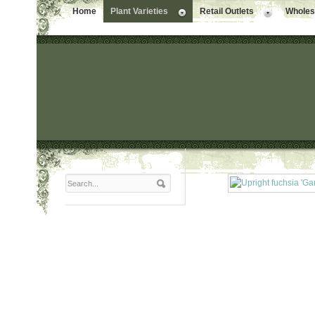
Home
Plant Varieties
Retail Outlets
Wholesa