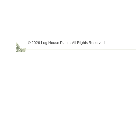
© 2026 Log House Plants. All Rights Reserved.