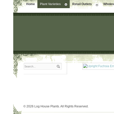
Home
Plant Varieties
Retail Outlets
Wholesa
© 2026 Log House Plants. All Rights Reserved.