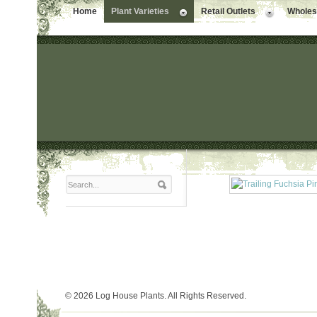
Home
Plant Varieties
Retail Outlets
Wholesa
© 2026 Log House Plants. All Rights Reserved.