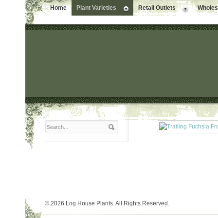
Home
Plant Varieties
Retail Outlets
Wholesa
© 2026 Log House Plants. All Rights Reserved.