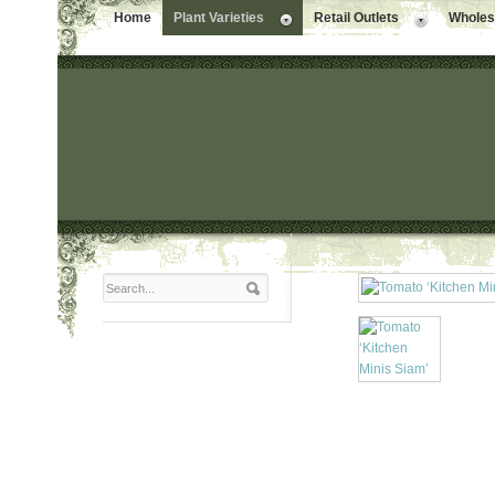
Home
Plant Varieties
Retail Outlets
Wholesa