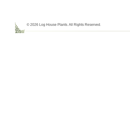
© 2026 Log House Plants. All Rights Reserved.