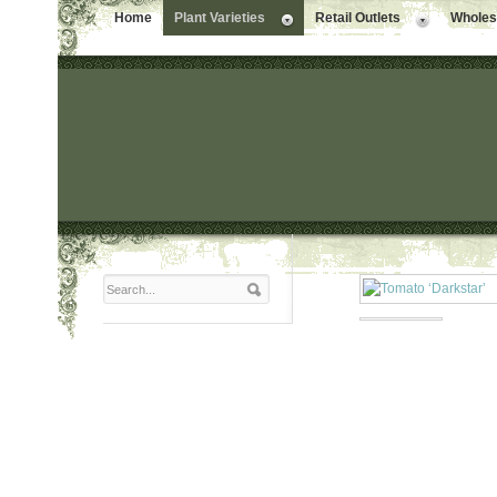
Home
Plant Varieties
Retail Outlets
Wholesa