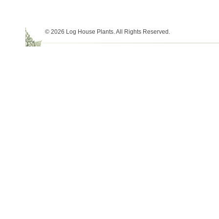
© 2026 Log House Plants. All Rights Reserved.