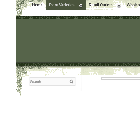
Home
Plant Varieties
Retail Outlets
Wholesa