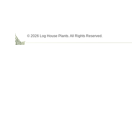
© 2026 Log House Plants. All Rights Reserved.