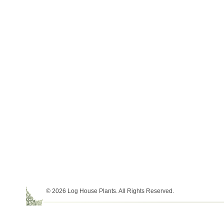
© 2026 Log House Plants. All Rights Reserved.