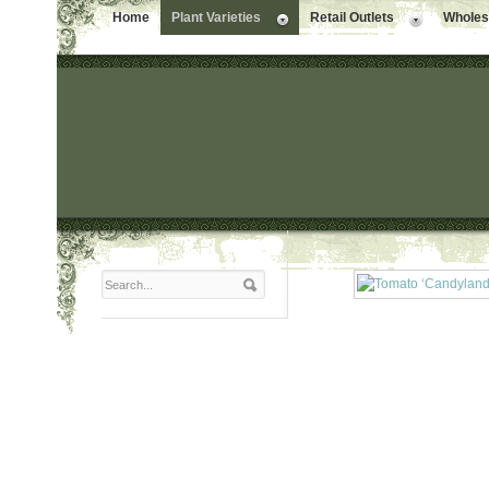
Home
Plant Varieties
Retail Outlets
Wholesa