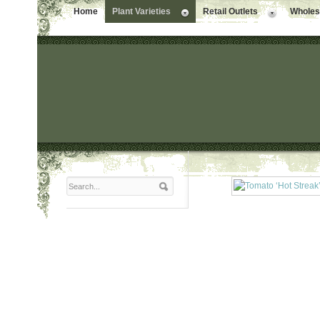
Home
Plant Varieties
Retail Outlets
Wholesa