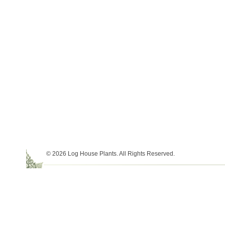
© 2026 Log House Plants. All Rights Reserved.