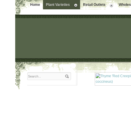
Home
Plant Varieties
Retail Outlets
Wholesa