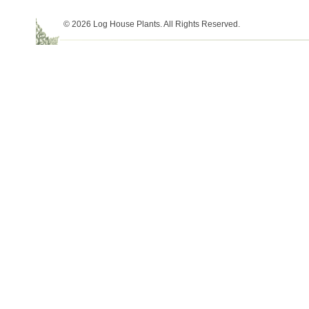
© 2026 Log House Plants. All Rights Reserved.