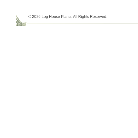
© 2026 Log House Plants. All Rights Reserved.