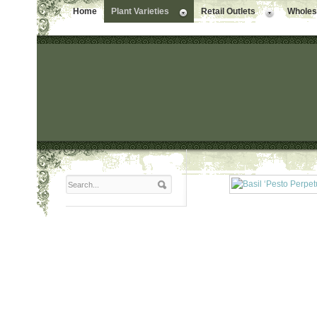
Home
Plant Varieties
Retail Outlets
Wholesa