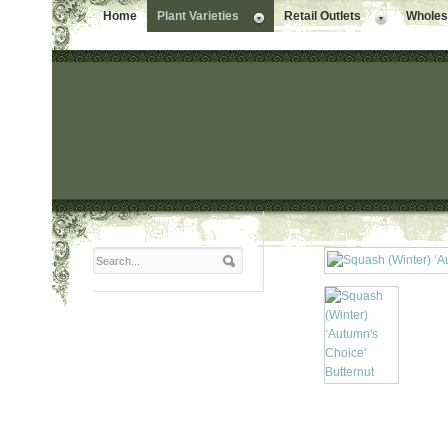
Home
Plant Varieties
Retail Outlets
Wholesa