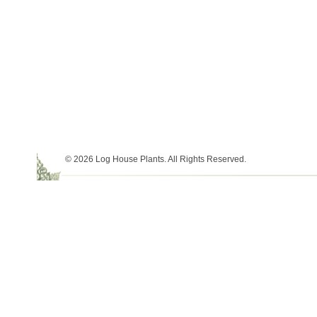
© 2026 Log House Plants. All Rights Reserved.