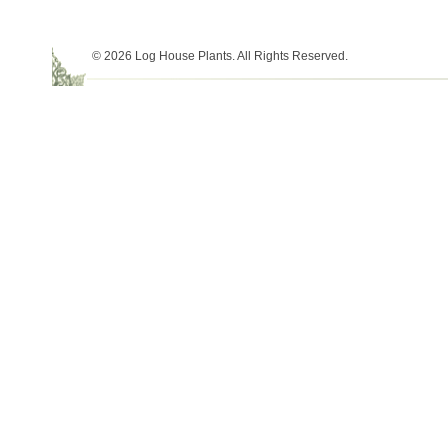
© 2026 Log House Plants. All Rights Reserved.