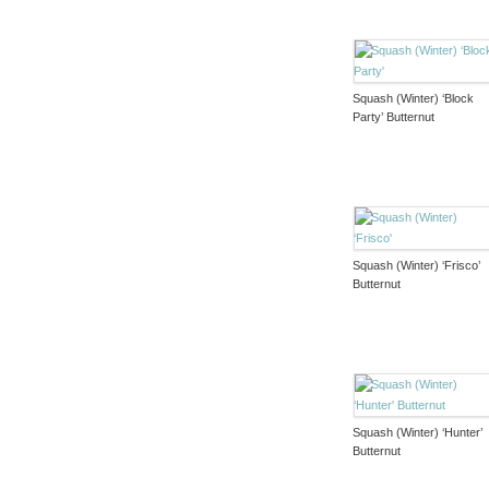
Squash (Winter) ‘Block
Party’ Butternut
Squash (Winter) ‘Frisco’
Butternut
Squash (Winter) ‘Hunter’
Butternut