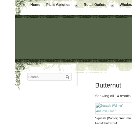
Home
Plant Varieties
Retail Outlets
Wholesa
Butternut
Showing all 14 results
Squash (Winter) ‘Autumn
Frost’ butternut