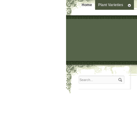
Home
Plant Varieties