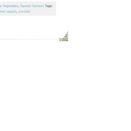
ic Vegetables
,
Squash-Summer
Tags:
mer squash
,
zucchini