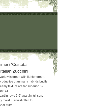
mer) ‘Costata
talian Zucchini
 variety is green with lighter green,
productive than many hybrids but its
reamy texture are far superior. 52
ant. OP
art in rows 5-6′ apart in full sun.
y moist. Harvest often to
al fruits.