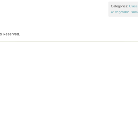
Categories:
Class
4" Vegetable
,
sum
ts Reserved.