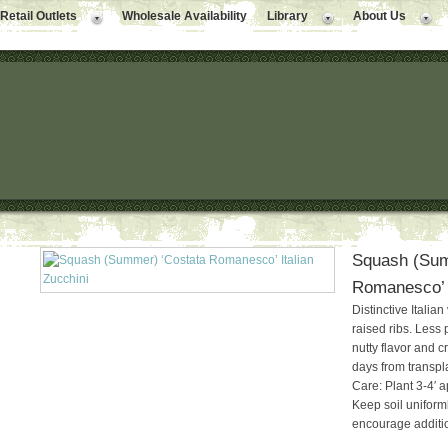
Retail Outlets
Wholesale Availability
Library
About Us
Squash (Sum
Romanesco’ I
Distinctive Italian
raised ribs. Less 
nutty flavor and c
days from transpl
Care: Plant 3-4′ ap
Keep soil uniforml
encourage addition