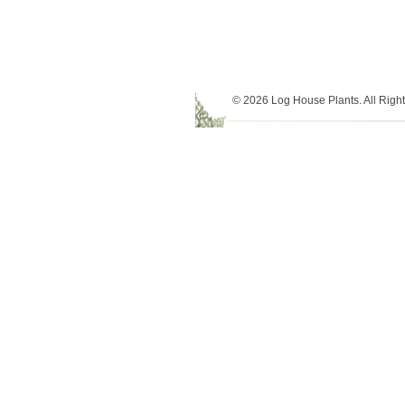
© 2026 Log House Plants. All Righ