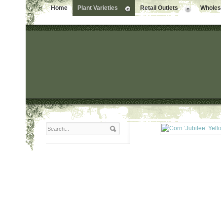
Home
Plant Varieties
Retail Outlets
Wholesa