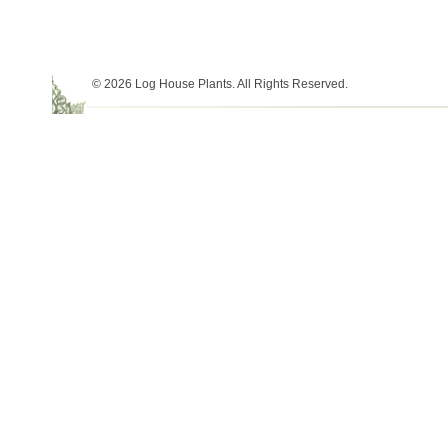
© 2026 Log House Plants. All Rights Reserved.