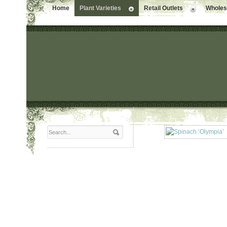
Home
Plant Varieties
Retail Outlets
Wholesa