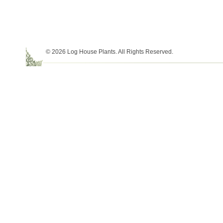
© 2026 Log House Plants. All Rights Reserved.