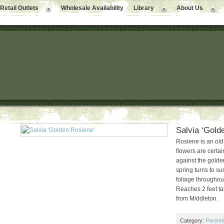
Retail Outlets
Wholesale Availability
Library
About Us
Salvia ‘Gold
Rosiene is an ol
flowers are certain
against the golde
spring turns to s
foliage throughou
Reaches 2 feet tall
from Middleton.
Category:
Perenni