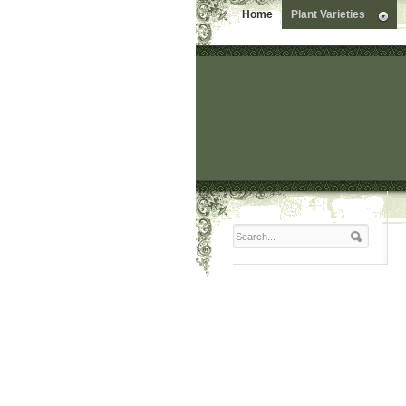
Home
Plant Varieties