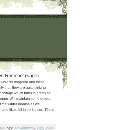
en Rosiene’ (sage)
d word for magenta and these
ly that; they are quite striking
n foliage which turns to green as
ummer. Will maintain some golden
t the winter months as well.
 and likes full to partial sun. Photo
als
Tags:
2025 Additions
,
Sage
,
Salvia