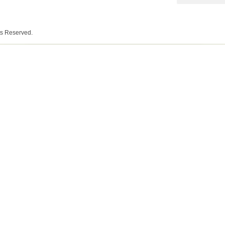
ts Reserved.