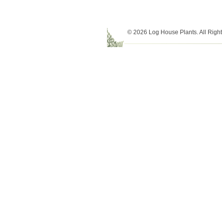
© 2026 Log House Plants. All Righ