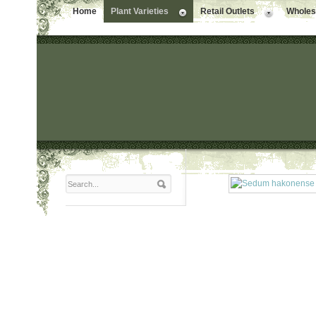
Home
Plant Varieties
Retail Outlets
Wholesa