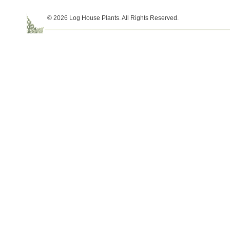
© 2026 Log House Plants. All Rights Reserved.