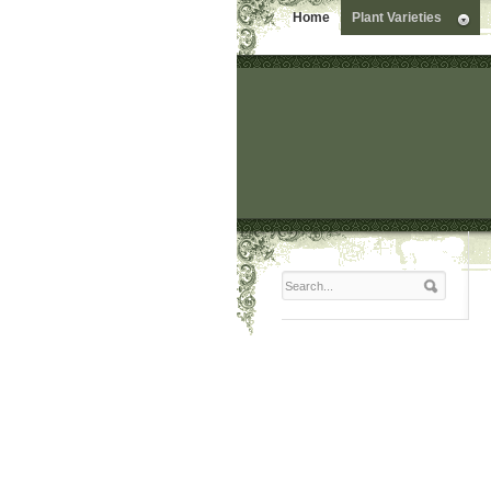
Home
Plant Varieties