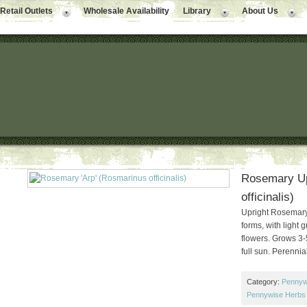
Retail Outlets
Wholesale Availability
Library
About Us
Rosemary Up
officinalis)
Upright Rosemary.
forms, with light 
flowers. Grows 3-
full sun. Perennial
Category:
Pennyw
Pennywise Herbs