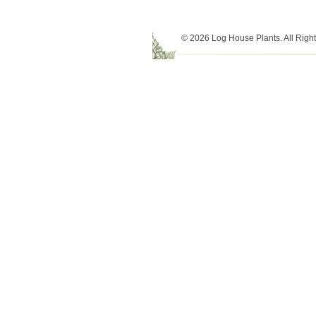
© 2026 Log House Plants. All Righ