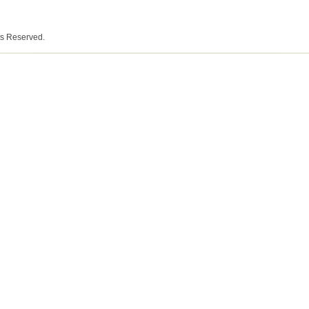
ts Reserved.