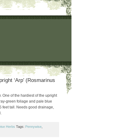
right ‘Arp’ (Rosmarinus
 One of the hardiest of the upright
gray-green foliage and pale blue
5 feet tall. Needs good drainage,
.
ise Herbs
Tags:
Pennywise
,