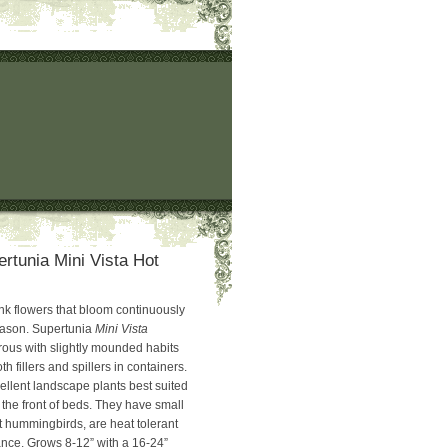
ertunia Mini Vista Hot
ink flowers that bloom continuously
eason. Supertunia
Mini Vista
rous with slightly mounded habits
th fillers and spillers in containers.
ellent landscape plants best suited
 the front of beds. They have small
ct hummingbirds, are heat tolerant
nce. Grows 8-12” with a 16-24”