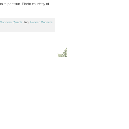
n to part sun. Photo courtesy of
 Winners Quarts
Tag:
Proven Winners