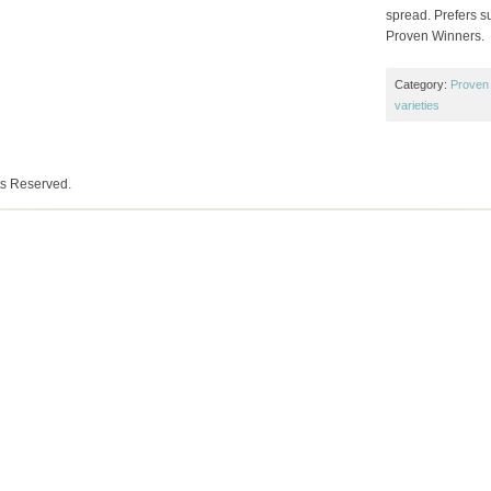
spread. Prefers su
Proven Winners.
Category:
Proven
varieties
ts Reserved.