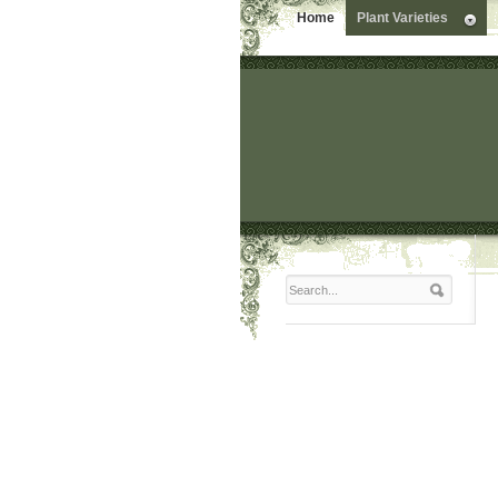
Home
Plant Varieties