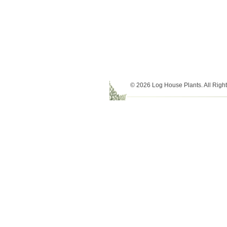
© 2026 Log House Plants. All Righ