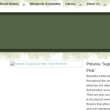
Retail Outlets
Wholesale Availability
Library
About Us
Petunia ‘Sup
Pink’
Beautiful petite p
throughout the s
petunias are vigo
that function as bo
They are also exc
to be placed near
flowers that attra
and low maintena