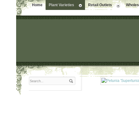
Home
Plant Varieties
Retail Outlets
Wholesa