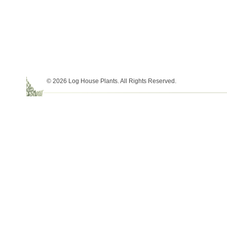
© 2026 Log House Plants. All Rights Reserved.